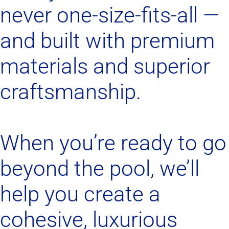
never one-size-fits-all —
and built with premium
materials and superior
craftsmanship.
When you’re ready to go
beyond the pool, we’ll
help you create a
cohesive, luxurious