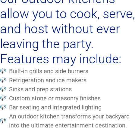
allow you to cook, serve,
and host without ever
leaving the party.
Features may include:
Built-in grills and side burners
Refrigeration and ice makers
Sinks and prep stations
Custom stone or masonry finishes
Bar seating and integrated lighting
An outdoor kitchen transforms your backyard
into the ultimate entertainment destination.