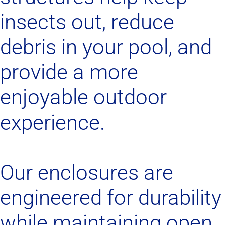
insects out, reduce
debris in your pool, and
provide a more
enjoyable outdoor
experience.
Our enclosures are
engineered for durability
while maintaining open