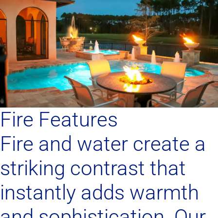
Fire Features
Fire and water create a
striking contrast that
instantly adds warmth
and sophistication. Our