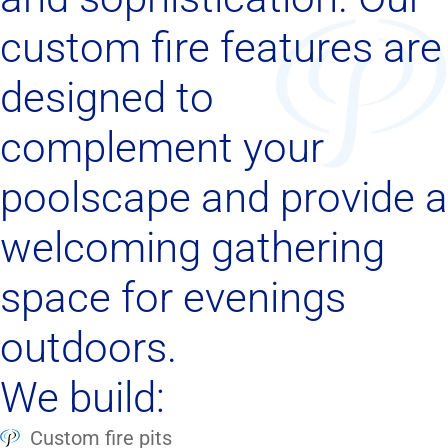
custom fire features are
designed to
complement your
poolscape and provide a
welcoming gathering
space for evenings
outdoors.
We build:
Custom fire pits