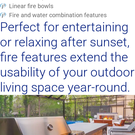
Linear fire bowls
Fire and water combination features
Perfect for entertaining
or relaxing after sunset,
fire features extend the
usability of your outdoor
living space year-round.