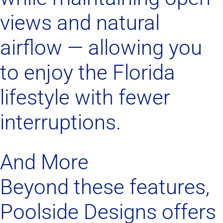
views and natural
airflow — allowing you
to enjoy the Florida
lifestyle with fewer
interruptions.
And More
Beyond these features,
Poolside Designs offers