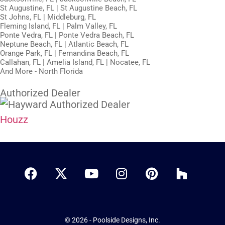
St Augustine, FL | St Augustine Beach, FL
St Johns, FL | Middleburg, FL
Fleming Island, FL | Palm Valley, FL
Ponte Vedra, FL | Ponte Vedra Beach, FL
Neptune Beach, FL | Atlantic Beach, FL
Orange Park, FL | Fernandina Beach, FL
Callahan, FL | Amelia Island, FL | Nocatee, FL
And More - North Florida
Authorized Dealer
Houzz
© 2026 - Poolside Designs, Inc.