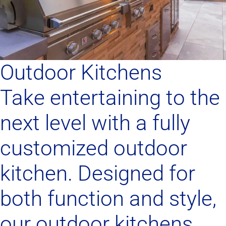
Outdoor Kitchens
Take entertaining to the
next level with a fully
customized outdoor
kitchen. Designed for
both function and style,
our outdoor kitchens