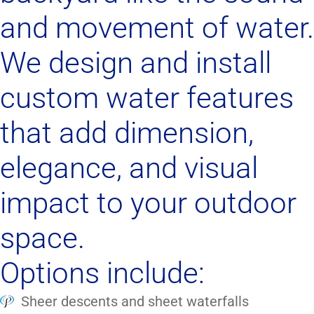
and movement of water.
We design and install
custom water features
that add dimension,
elegance, and visual
impact to your outdoor
space.
Options include:
Sheer descents and sheet waterfalls