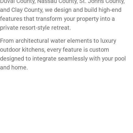
Duval County, Nassau County, St. Johns County,
and Clay County, we design and build high-end
features that transform your property into a
private resort-style retreat.
From architectural water elements to luxury
outdoor kitchens, every feature is custom
designed to integrate seamlessly with your pool
and home.