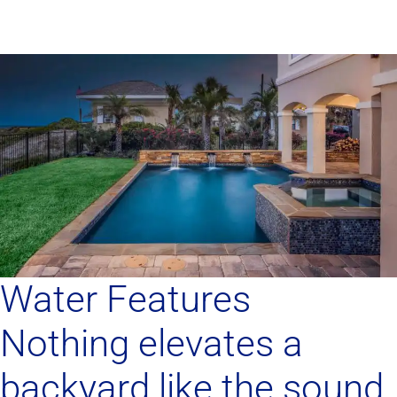
Water Features
Nothing elevates a
backyard like the sound