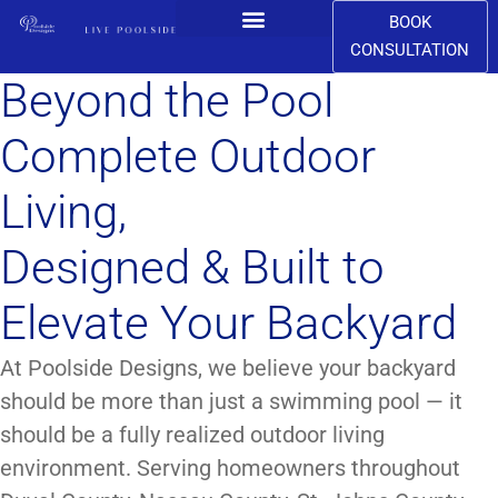
BOOK
CONSULTATION
CONTACT US
Beyond the Pool
Complete Outdoor
Living,
Designed & Built to
Elevate Your Backyard
At Poolside Designs, we believe your backyard
should be more than just a swimming pool — it
should be a fully realized outdoor living
environment. Serving homeowners throughout