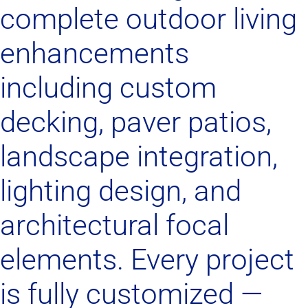
complete outdoor living
enhancements
including custom
decking, paver patios,
landscape integration,
lighting design, and
architectural focal
elements. Every project
is fully customized —