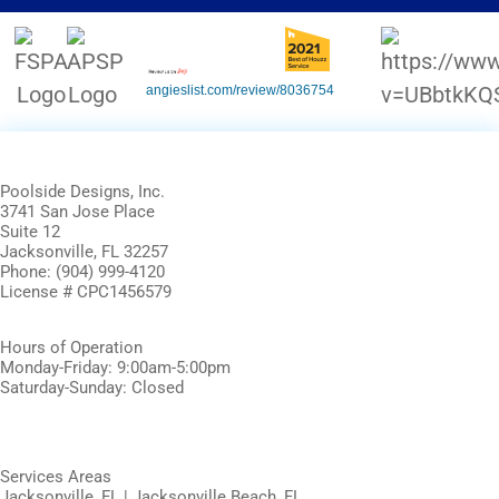
angieslist.com/review/8036754
Poolside Designs, Inc.
3741 San Jose Place
Suite 12
Jacksonville, FL 32257
Phone: (904) 999-4120
License # CPC1456579
Hours of Operation
Monday-Friday: 9:00am-5:00pm
Saturday-Sunday: Closed
Services Areas
Jacksonville, FL | Jacksonville Beach, FL