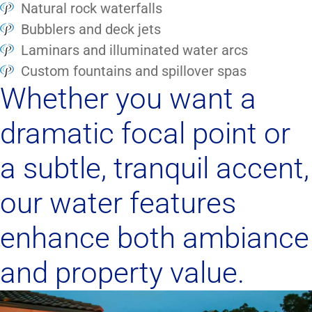
Natural rock waterfalls
Bubblers and deck jets
Laminars and illuminated water arcs
Custom fountains and spillover spas
Whether you want a
dramatic focal point or
a subtle, tranquil accent,
our water features
enhance both ambiance
and property value.