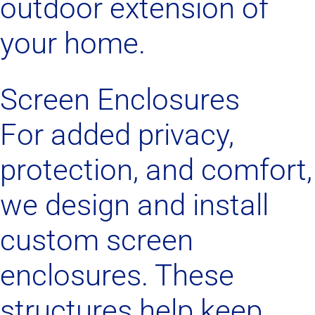
outdoor extension of
your home.
Screen Enclosures
For added privacy,
protection, and comfort,
we design and install
custom screen
enclosures. These
structures help keep