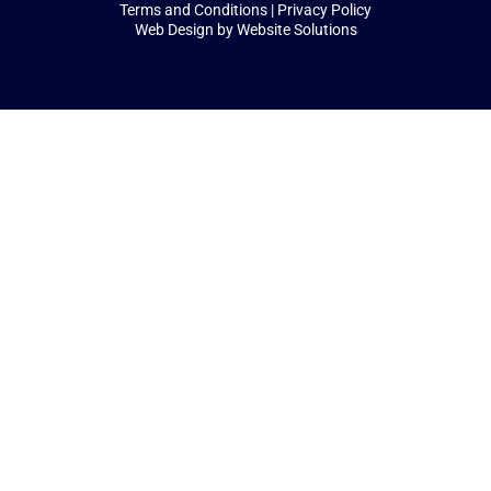
Terms and Conditions
|
Privacy Policy
Web Design by
Website Solutions