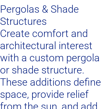
Pergolas & Shade
Structures
Create comfort and
architectural interest
with a custom pergola
or shade structure.
These additions define
space, provide relief
from the sun, and add