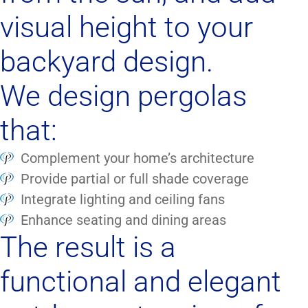
visual height to your
backyard design.
We design pergolas
that:
Complement your home’s architecture
Provide partial or full shade coverage
Integrate lighting and ceiling fans
Enhance seating and dining areas
The result is a
functional and elegant