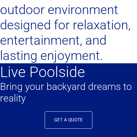
outdoor environment
designed for relaxation,
entertainment, and
lasting enjoyment.
Live Poolside
Bring your backyard dreams to
reality
GET A QUOTE