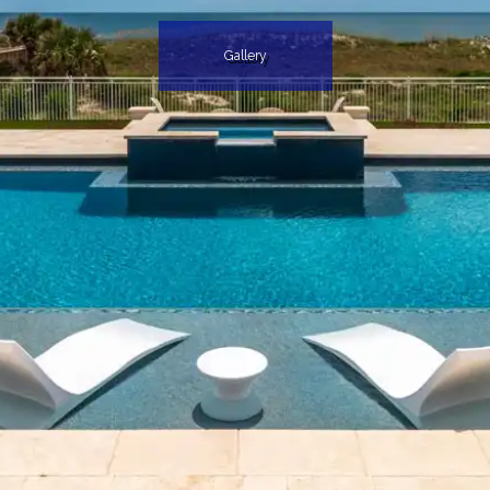
Gallery