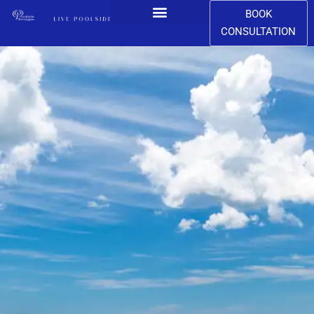
BOOK
CONSULTATION
CONTACT US