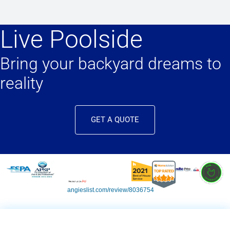
Live Poolside
Bring your backyard dreams to
reality
GET A QUOTE
angieslist.com/review/8036754