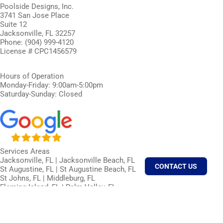
Poolside Designs, Inc.
3741 San Jose Place
Suite 12
Jacksonville, FL 32257
Phone: (904) 999-4120
License # CPC1456579
Hours of Operation
Monday-Friday: 9:00am-5:00pm
Saturday-Sunday: Closed
Services Areas
Jacksonville, FL | Jacksonville Beach, FL
CONTACT US
St Augustine, FL | St Augustine Beach, FL
St Johns, FL | Middleburg, FL
Fleming Island, FL | Palm Valley, FL
Ponte Vedra, FL | Ponte Vedra Beach, FL
Neptune Beach, FL | Atlantic Beach, FL
Orange Park, FL | Fernandina Beach, FL
Callahan, FL | Amelia Island, FL | Nocatee, FL