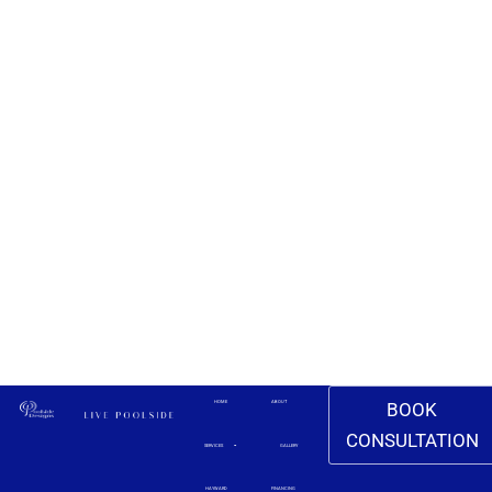
BOOK
HOME
ABOUT
CONSULTATION
SERVICES
GALLERY
HAYWARD
FINANCING