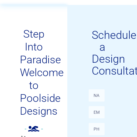
Step
Schedule
Into
a
Design
Paradise
Consulta
Welcome
to
Poolside
Designs