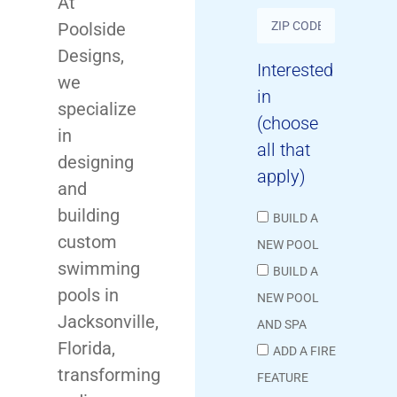
At
Poolside
Designs,
Interested
we
in
specialize
(choose
in
all that
designing
apply)
and
building
BUILD A
custom
NEW POOL
swimming
BUILD A
pools in
NEW POOL
Jacksonville,
AND SPA
Florida,
ADD A FIRE
transforming
FEATURE