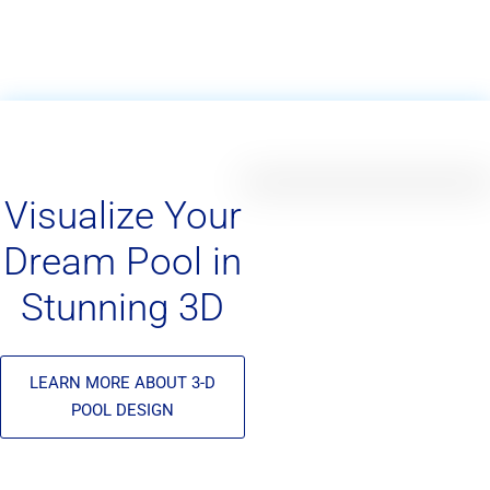
Visualize Your
Dream Pool in
Stunning 3D
LEARN MORE ABOUT 3-D
POOL DESIGN