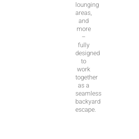
lounging
areas,
and
more
–
fully
designed
to
work
together
as a
seamless
backyard
escape.