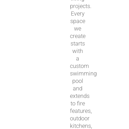
projects.
Every
space
we
create
starts
with
a
custom
swimming
pool
and
extends
to fire
features,
outdoor
kitchens,