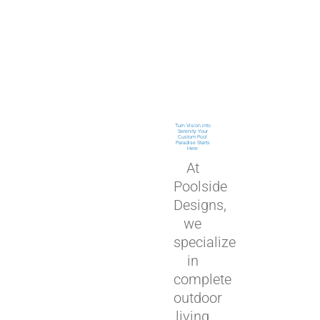
Turn Vision into
Serenity: Your
Custom Pool
Paradise Starts
Here
At
Poolside
Designs,
we
specialize
in
complete
outdoor
living