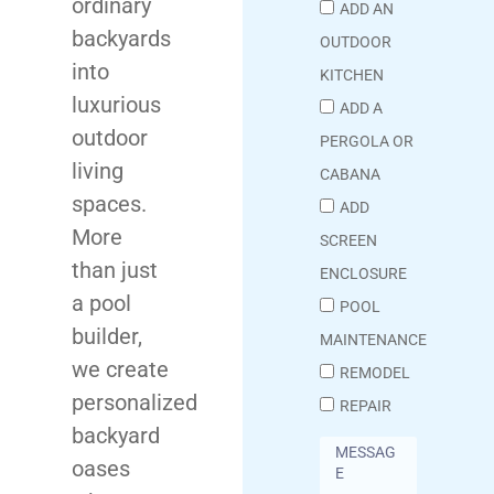
ordinary
ADD AN
backyards
OUTDOOR
into
KITCHEN
luxurious
ADD A
outdoor
PERGOLA OR
living
CABANA
spaces.
ADD
More
SCREEN
than just
ENCLOSURE
a pool
POOL
builder,
MAINTENANCE
we create
REMODEL
personalized
REPAIR
backyard
oases