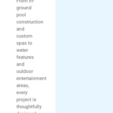
From in-
ground
pool
construction
and
custom
spas to
water
features
and
outdoor
entertainment
areas,
every
project is
thoughtfully