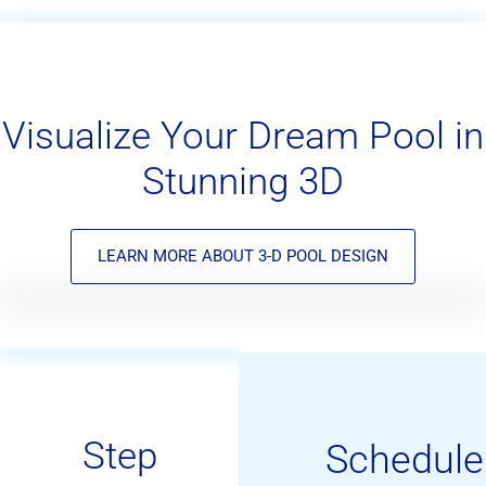
Visualize Your Dream Pool in
Stunning 3D
LEARN MORE ABOUT 3-D POOL DESIGN
Step
Schedule