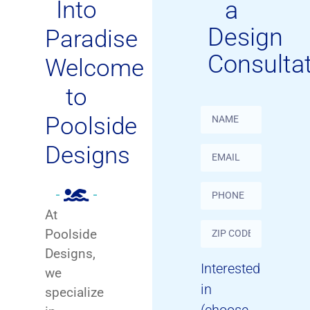
Into
a
Design
Paradise
Consulta
Welcome
to
Poolside
Designs
At
Poolside
Designs,
Interested
we
in
specialize
(choose