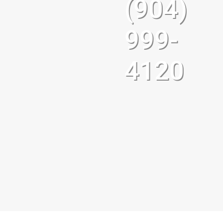
(904)
999-
4120