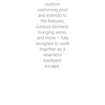
custom
swimming pool
and extends to
fire features,
outdoor kitchens,
lounging areas,
and more – fully
designed to work
together as a
seamless
backyard
escape.