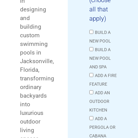
in
all that
designing
and
apply)
building
BUILD A
custom
NEW POOL
swimming
BUILD A
pools in
NEW POOL
Jacksonville,
AND SPA
Florida,
ADD A FIRE
transforming
FEATURE
ordinary
ADD AN
backyards
OUTDOOR
into
KITCHEN
luxurious
ADD A
outdoor
PERGOLA OR
living
CABANA