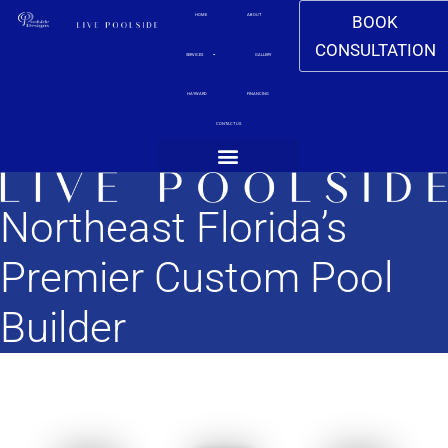
BOOK
HOME
ABOUT
CONSULTATION
SERVICES
GALLERY
HAYWARD
FINANCING
CONTACT US
CONTACT US
Northeast Florida’s
Premier Custom Pool
Builder