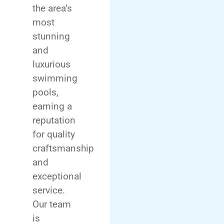
the area’s
most
stunning
and
luxurious
swimming
pools,
earning a
reputation
for quality
craftsmanship
and
exceptional
service.
Our team
is