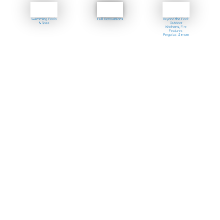
Swimming Pools
Full Renovations
Beyond the Pool:
& Spas
Outdoor
Kitchens, Fire
Features,
Pergolas, & more