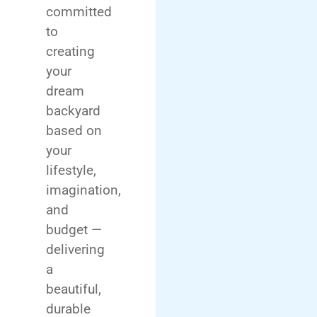
committed
to
creating
your
dream
backyard
based on
your
lifestyle,
imagination,
and
budget —
delivering
a
beautiful,
durable