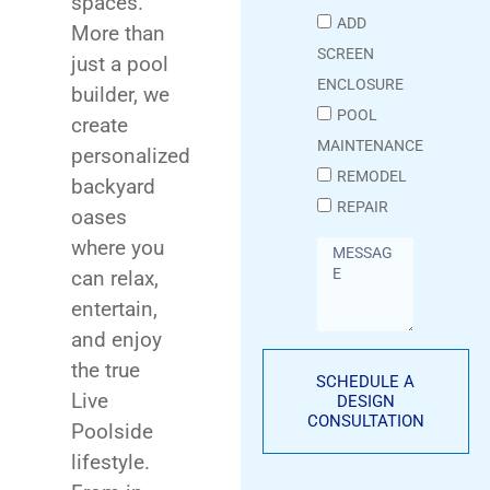
spaces.
ADD
More than
SCREEN
just a pool
ENCLOSURE
builder, we
POOL
create
MAINTENANCE
personalized
REMODEL
backyard
REPAIR
oases
where you
can relax,
entertain,
and enjoy
the true
SCHEDULE A
Live
DESIGN
CONSULTATION
Poolside
lifestyle.