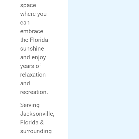
space
where you
can
embrace
the Florida
sunshine
and enjoy
years of
relaxation
and
recreation.
Serving
Jacksonville,
Florida &
surrounding