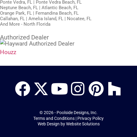
Ponte Vedra, FL | Ponte Vedra Beach, FL
Neptune Beach, FL | Atlantic Beach, FL
Orange Park, FL | Fernandina Beach, FL
Callahan, FL | Amelia Island, FL | Nocatee, FL
And More - North Florida
Authorized Dealer
Houzz
© 2026 - Poolside Designs, Inc.
Terms and Conditions
|
Privacy Policy
Web Design by
Website Solutions