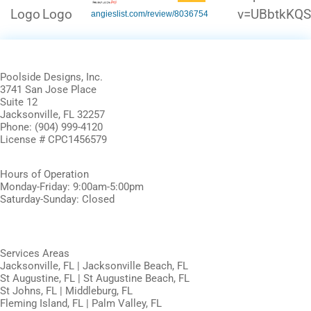
angieslist.com/review/8036754
Poolside Designs, Inc.
3741 San Jose Place
Suite 12
Jacksonville, FL 32257
Phone: (904) 999-4120
License # CPC1456579
Hours of Operation
Monday-Friday: 9:00am-5:00pm
Saturday-Sunday: Closed
Services Areas
Jacksonville, FL | Jacksonville Beach, FL
St Augustine, FL | St Augustine Beach, FL
St Johns, FL | Middleburg, FL
Fleming Island, FL | Palm Valley, FL