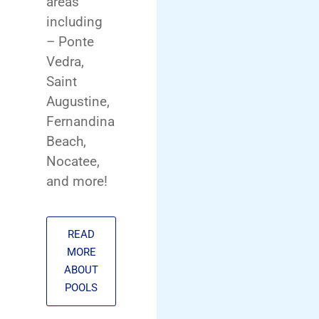
areas
including
– Ponte
Vedra,
Saint
Augustine,
Fernandina
Beach,
Nocatee,
and more!
READ
MORE
ABOUT
POOLS