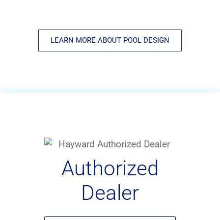
LEARN MORE ABOUT POOL DESIGN
Authorized
Dealer