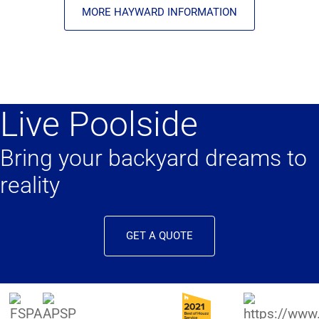
MORE HAYWARD INFORMATION
Live Poolside
Bring your backyard dreams to
reality
GET A QUOTE