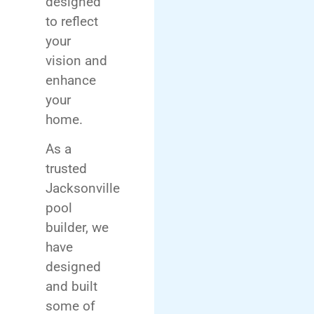
designed
to reflect
your
vision and
enhance
your
home.
As a
trusted
Jacksonville
pool
builder, we
have
designed
and built
some of