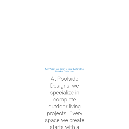
Turn Vision into Serenity: Your Custom Pool
Paradise Starts Here
At Poolside
Designs, we
specialize in
complete
outdoor living
projects. Every
space we create
starts with a