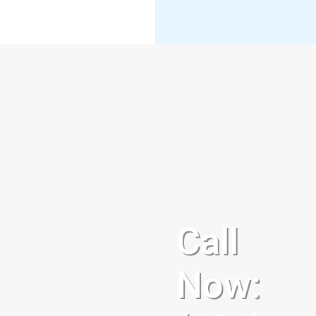
Call
Now: